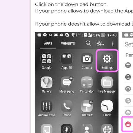
Click on the download button.
If your phone allows to download the Ap
If your phone doesn't allow to download 