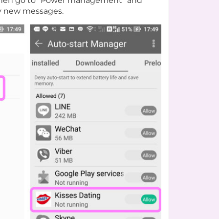
s. Then go to “Power management” and
any new messages.