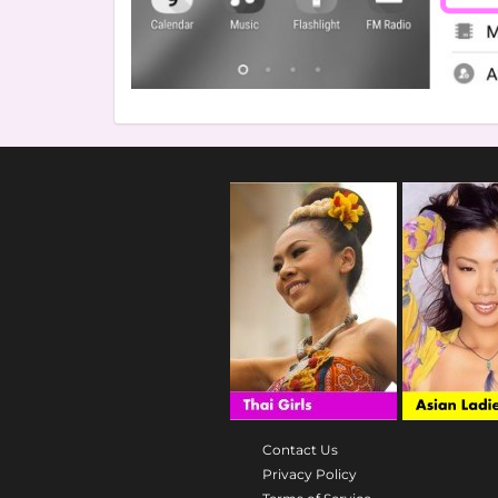
Contact Us
Privacy Policy