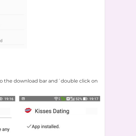
o to the download bar and´double click on