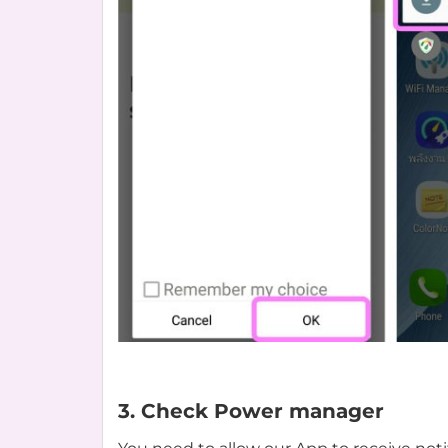
3. Check Power manager