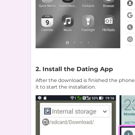
2. Install the Dating App
After the download is finished the phone 
it to start the installation.