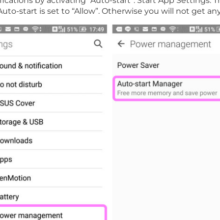
ifications by activating “Auto-start”. Start App Setting
Auto-start is set to “Allow”. Otherwise you will not get 