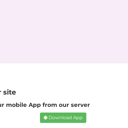
 site
ur mobile App from our server
Download App