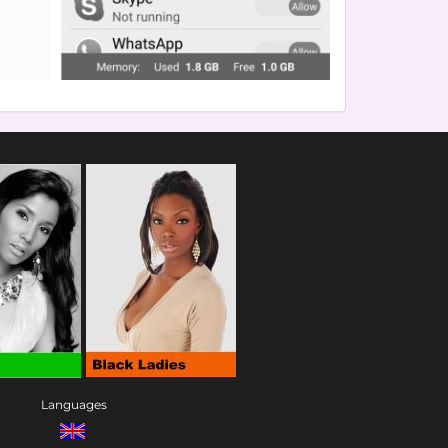
Languages