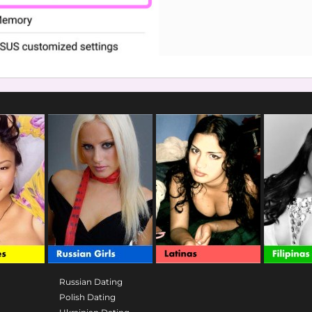
Russian Dating
Polish Dating