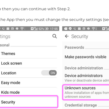
p then you can continue with Step 2.
the App then you must change the security settings (se