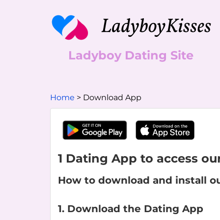
Ladyboy Dating Site
Home
Download App
1 Dating App to access our
How to download and install o
1. Download the Dating App