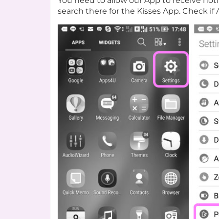
You need to allow our App to receive not
search there for the Kisses App. Check if 