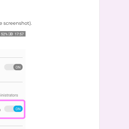
e screenshot).