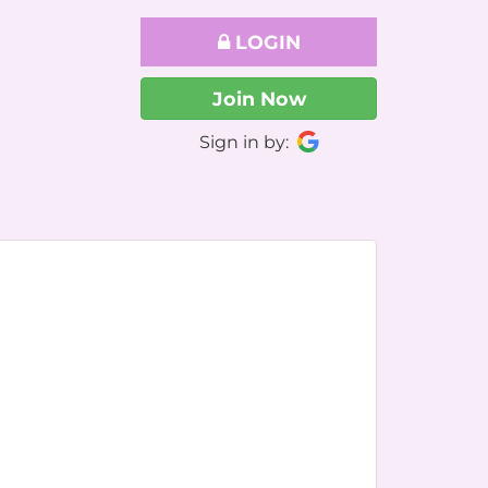
LOGIN
Join Now
Sign in by: