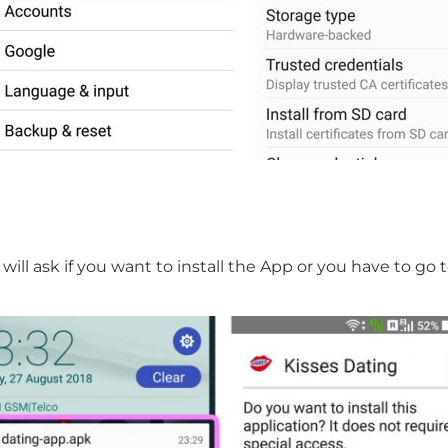
will ask if you want to install the App or you have to g