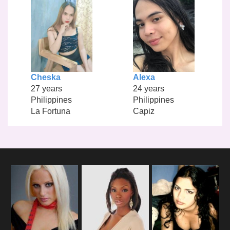
Cheska
Alexa
27 years
24 years
Philippines
Philippines
La Fortuna
Capiz