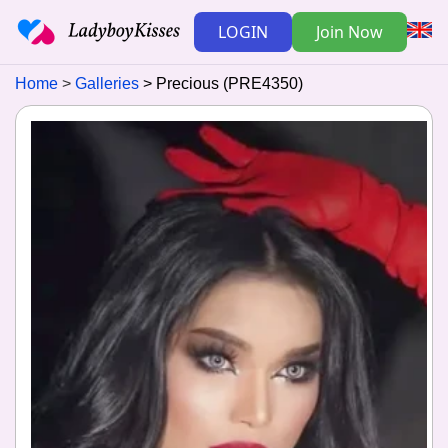
LOGIN
Join Now
Home
Galleries
Precious (PRE4350)