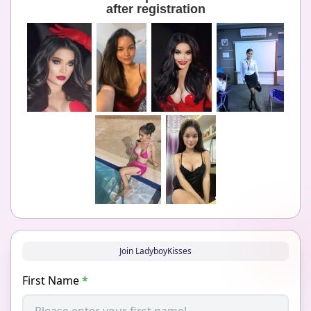
after registration
Join LadyboyKisses
First Name
*