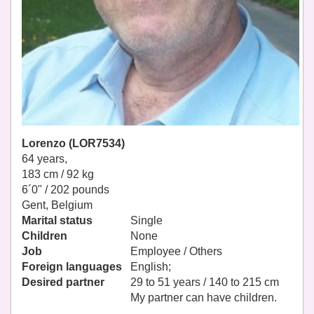
Lorenzo (LOR7534)
64 years,
183 cm / 92 kg
6´0" / 202 pounds
Gent, Belgium
Marital status
Single
Children
None
Job
Employee / Others
Foreign languages
English;
Desired partner
29 to 51 years / 140 to 215 cm
My partner can have children.