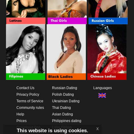
Contact Us
Russian Dating
Languages
Privacy Policy
Polish Dating
Terms of Service
Ukrainian Dating
Community rules
Thai Dating
Help
Asian Dating
Prices
Philippines dating
Download App
Latin Dating
x
This website is using cookies.
Videos