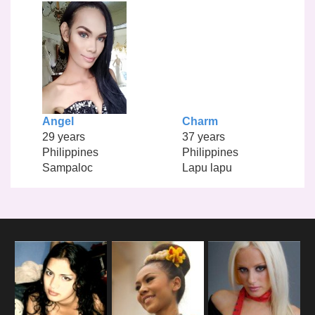
Angel
Charm
29 years
37 years
Philippines
Philippines
Sampaloc
Lapu lapu