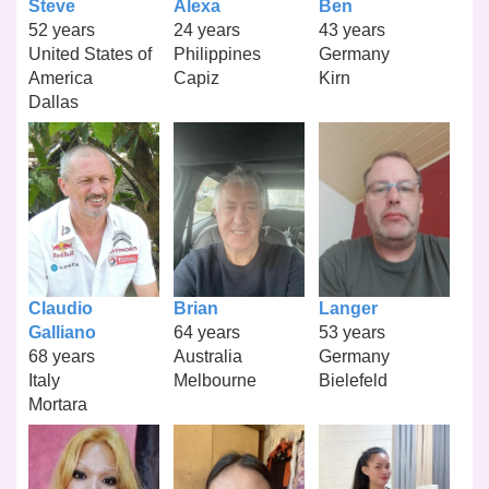
Steve
Alexa
Ben
52 years
24 years
43 years
United States of
Philippines
Germany
America
Capiz
Kirn
Dallas
Claudio
Brian
Langer
Galliano
64 years
53 years
68 years
Australia
Germany
Italy
Melbourne
Bielefeld
Mortara