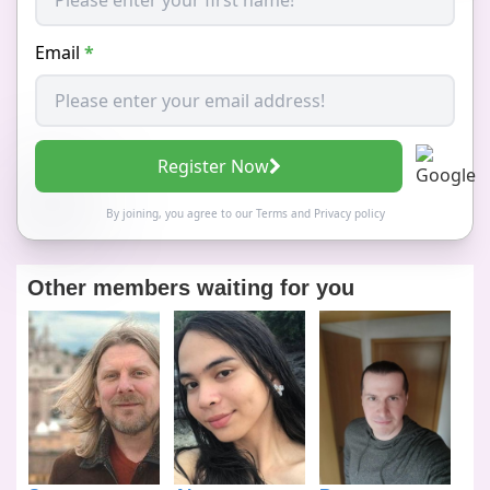
Email
*
Register Now
By joining, you agree to our
Terms
and
Privacy policy
Other members waiting for you