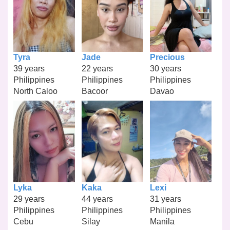
Tyra
Jade
Precious
39 years
22 years
30 years
Philippines
Philippines
Philippines
North Caloo
Bacoor
Davao
Lyka
Kaka
Lexi
29 years
44 years
31 years
Philippines
Philippines
Philippines
Cebu
Silay
Manila