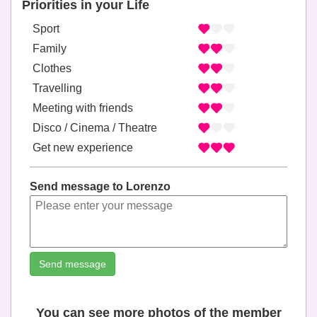
Priorities in your Life
Sport
Family
Clothes
Travelling
Meeting with friends
Disco / Cinema / Theatre
Get new experience
Send message to Lorenzo
Send message
You can see more photos of the member