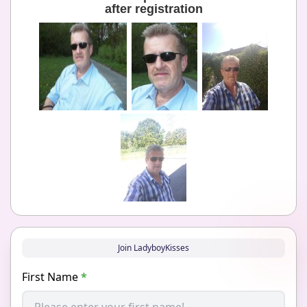
after registration
Join LadyboyKisses
First Name
*