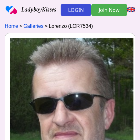
LOGIN
Join Now
Home
Galleries
Lorenzo (LOR7534)