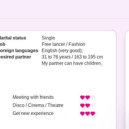
arital status
Single
ob
Free lancer / Fashion
oreign languages
English (very good);
esired partner
31 to 76 years / 163 to 195 cm
My partner can have children.
Meeting with friends
Disco / Cinema / Theatre
Get new experience