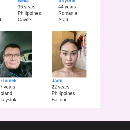
Bella
Shyone
36 years
44 years
s
Philippines
Romania
l
Cavite
Arad
Przemek
Jade
7 years
22 years
oland
Philippines
ialystok
Bacoor