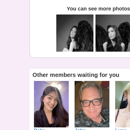
You can see more photos 
Other members waiting for you