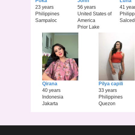
Poka
John
Luna
23 years
56 years
41 yea
Philippines
United States of
Philipp
Sampaloc
America
Salced
Prior Lake
Qirana
Pilya capili
40 years
33 years
Indonesia
Philippines
Jakarta
Quezon