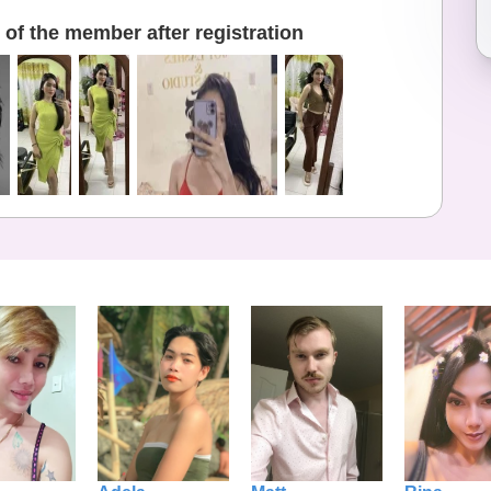
of the member after registration