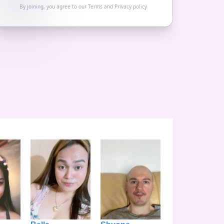
By joining, you agree to our
Terms
and
Privacy policy