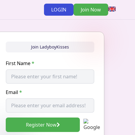
LOGIN
Join Now
Join LadyboyKisses
First Name
*
Email
*
Register Now