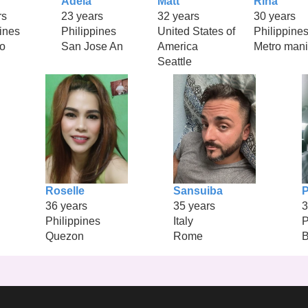
Adela
Matt
Rina
rs
23 years
32 years
30 years
ines
Philippines
United States of
Philippine
o
San Jose An
America
Metro mani
Seattle
Roselle
Sansuiba
36 years
35 years
3
Philippines
Italy
P
Quezon
Rome
B