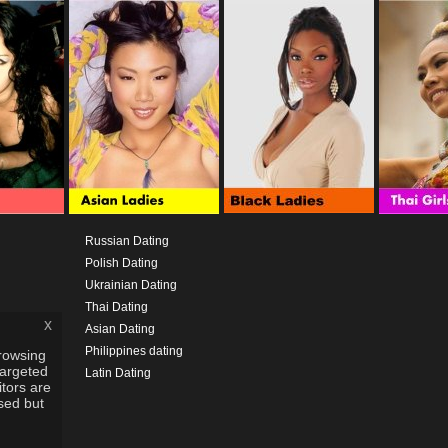
Russian Dating
Polish Dating
Ukrainian Dating
Thai Dating
x
Asian Dating
Philippines dating
rowsing
targeted
Latin Dating
itors are
used but