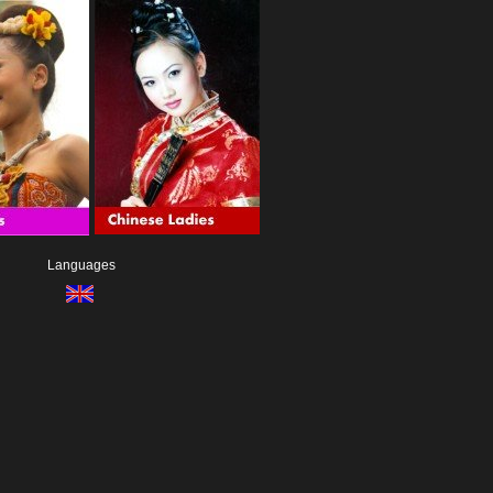
Languages