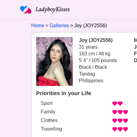
Home
Galleries
Joy (JOY2556)
Joy (JOY2556)
M
31 years
J
163 cm / 48 kg
F
5´4" / 105 pounds
D
Black / Black
Tandag
Philippines
Priorities in your Life
Sport
Family
Clothes
Travelling