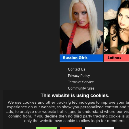
Contact Us
Privacy Policy
Terms of Service
Community rules
This website is using cookies.
Help
Prices
We use cookies and other tracking technologies to improve your b
experience on our website, to show you personalized content and 
Download App
ads, to analyze our website traffic, and to understand where our vis
Videos
coming from. If you decline then no third party tracking cookie is 
only the website own cookie to allow login for members.