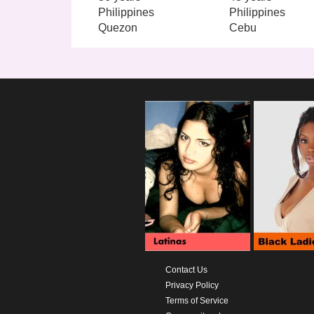
Philippines
Philippines
Quezon
Cebu
Contact Us
Privacy Policy
Terms of Service