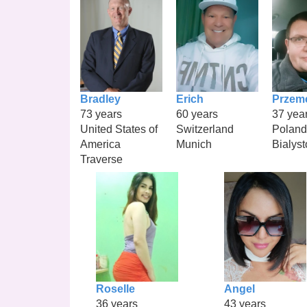
Bradley
Erich
Przem
73 years
60 years
37 yea
United States of
Switzerland
Poland
America
Munich
Bialyst
Traverse
Roselle
Angel
36 years
43 years