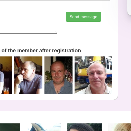
Send message
of the member after registration