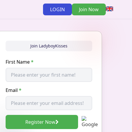
LOGIN
Join Now
Join LadyboyKisses
First Name
*
Email
*
Register Now