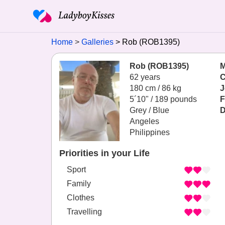
Home
Galleries
Rob (ROB1395)
Rob (ROB1395)
M
62 years
C
180 cm / 86 kg
J
5´10" / 189 pounds
F
Grey / Blue
D
Angeles
Philippines
Priorities in your Life
Sport
Family
Clothes
Travelling