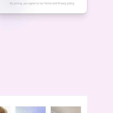
By joining, you agree to our
Terms
and
Privacy policy