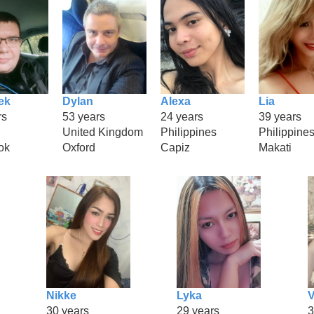
ek
Dylan
Alexa
Lia
rs
53 years
24 years
39 years
United Kingdom
Philippines
Philippine
ok
Oxford
Capiz
Makati
Nikke
Lyka
V
30 years
29 years
3