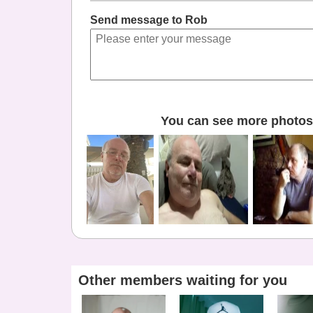
Send message to Rob
You can see more photos 
Other members waiting for you