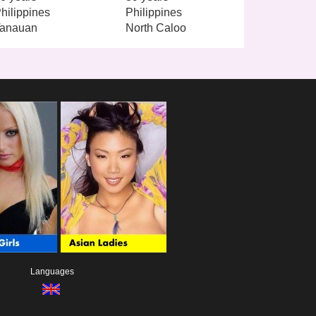
hilippines
Philippines
anauan
North Caloo
Languages