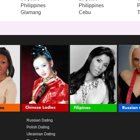
Philippines
Philippines
P
Glamang
Cebu
T
Russian Dating
Polish Dating
Ukrainian Dating