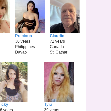
Precious
Claudio
30 years
72 years
s
Philippines
Canada
Davao
St. Cathari
icky
Tyra
6 years
39 years