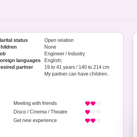
arital status
Open relation
hildren
None
ob
Engineer / Industry
oreign languages
English;
esired partner
19 to 41 years / 140 to 214 cm
My partner can have children.
Meeting with friends
Disco / Cinema / Theatre
Get new experience