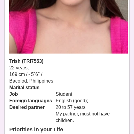
Trish (TRI7553)
22 years,
169 cm / -
5´6" /
Bacolod, Philippines
Marital status
Job
Student
Foreign languages
English (good);
Desired partner
20 to 57 years
My partner, must not have
children.
Priorities in your Life