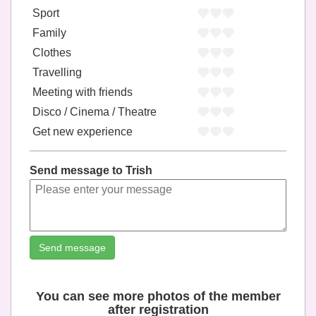
Sport
Family
Clothes
Travelling
Meeting with friends
Disco / Cinema / Theatre
Get new experience
Send message to Trish
Send message
You can see more photos of the member
after registration