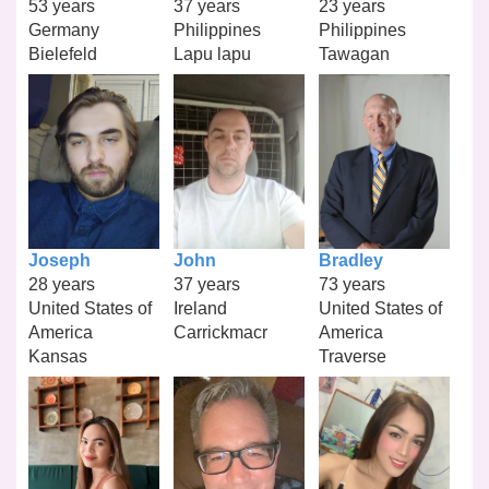
53 years
37 years
23 years
Germany
Philippines
Philippines
Bielefeld
Lapu lapu
Tawagan
Joseph
John
Bradley
28 years
37 years
73 years
United States of
Ireland
United States of
America
Carrickmacr
America
Kansas
Traverse