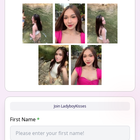
Join LadyboyKisses
First Name
*