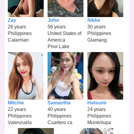
Zay
John
Nikke
26 years
56 years
30 years
Philippines
United States of
Philippines
Catarman
America
Glamang
Prior Lake
Mitchie
Samantha
Hatsumi
22 years
40 years
24 years
Philippines
Philippines
Philippines
Valenzuela
Cuartero ca
Muntinlupa