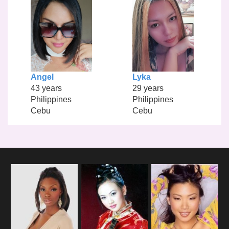
Angel
Lyka
43 years
29 years
Philippines
Philippines
Cebu
Cebu