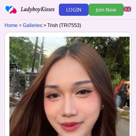
LOGIN
Join Now
Home
Galleries
Trish (TRI7553)