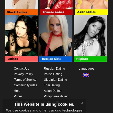
Contact Us
Russian Dating
Languages
Privacy Policy
Polish Dating
Terms of Service
Ukrainian Dating
Community rules
Thai Dating
Help
Asian Dating
Prices
Philippines dating
Download App
Latin Dating
x
This website is using cookies.
Videos
We use cookies and other tracking technologies