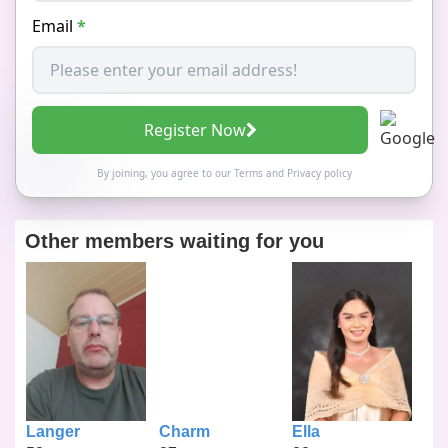
Email
*
Register Now
By joining, you agree to our
Terms
and
Privacy policy
Other members waiting for you
Langer
Charm
Ella